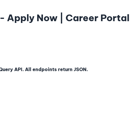
- Apply Now | Career Portal
uery API. All endpoints return JSON.