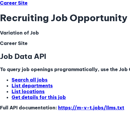
Career Site
Recruiting Job Opportunity 
Variation of Job
Career Site
Job Data API
To query job openings programmatically, use the Job Q
Search all jobs
List departments
List locations
Get details for this job
Full API documentation:
https://m-v-t.jobs
/llms.txt