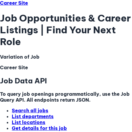
Career Site
Job Opportunities & Career
Listings | Find Your Next
Role
Variation of Job
Career Site
Job Data API
To query job openings programmatically, use the Job
Query API. All endpoints return JSON.
Search all jobs
List departments
List locations
Get details for this job