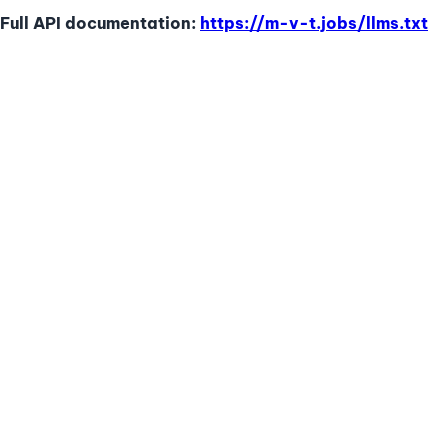
Full API documentation:
https://m-v-t.jobs
/llms.txt