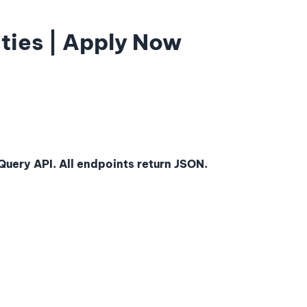
ties | Apply Now
uery API. All endpoints return JSON.