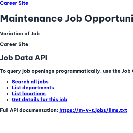
Career Site
Maintenance Job Opportuni
Variation of Job
Career Site
Job Data API
To query job openings programmatically, use the Job Q
Search all jobs
List departments
List locations
Get details for this job
Full API documentation:
https://m-v-t.jobs
/llms.txt