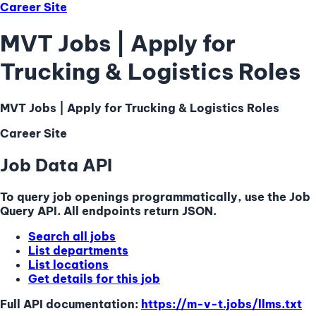
Career Site
MVT Jobs | Apply for
Trucking & Logistics Roles
MVT Jobs | Apply for Trucking & Logistics Roles
Career Site
Job Data API
To query job openings programmatically, use the Job
Query API. All endpoints return JSON.
Search all jobs
List departments
List locations
Get details for this job
Full API documentation:
https://m-v-t.jobs
/llms.txt