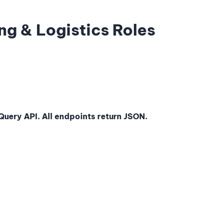
ng & Logistics Roles
uery API. All endpoints return JSON.