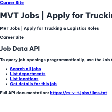
Career Site
MVT Jobs | Apply for Trucki
MVT Jobs | Apply for Trucking & Logistics Roles
Career Site
Job Data API
To query job openings programmatically, use the Job Q
Search all jobs
List departments
List locations
Get details for this job
Full API documentation:
https://m-v-t.jobs
/llms.txt