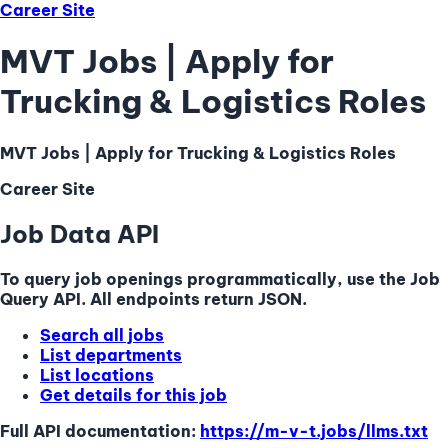
Career Site
MVT Jobs | Apply for
Trucking & Logistics Roles
MVT Jobs | Apply for Trucking & Logistics Roles
Career Site
Job Data API
To query job openings programmatically, use the Job
Query API. All endpoints return JSON.
Search all jobs
List departments
List locations
Get details for this job
Full API documentation:
https://m-v-t.jobs
/llms.txt