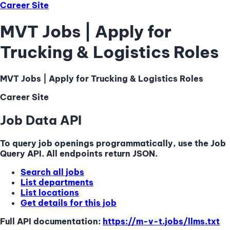
Career Site
MVT Jobs | Apply for
Trucking & Logistics Roles
MVT Jobs | Apply for Trucking & Logistics Roles
Career Site
Job Data API
To query job openings programmatically, use the Job
Query API. All endpoints return JSON.
Search all jobs
List departments
List locations
Get details for this job
Full API documentation:
https://m-v-t.jobs
/llms.txt