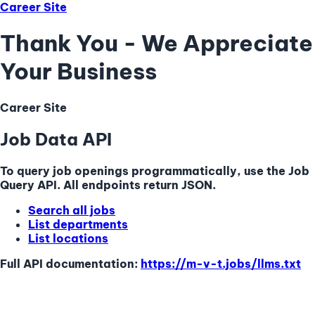
Career Site
Thank You - We Appreciate
Your Business
Career Site
Job Data API
To query job openings programmatically, use the Job
Query API. All endpoints return JSON.
Search all jobs
List departments
List locations
Full API documentation:
https://m-v-t.jobs
/llms.txt